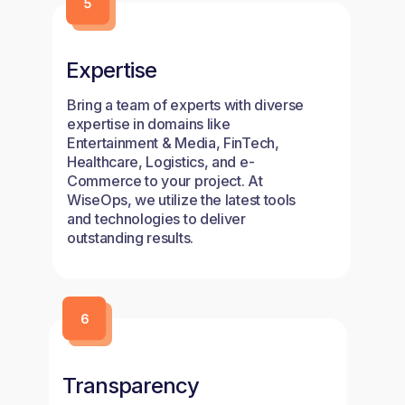
Expertise
Bring a team of experts with diverse
expertise in domains like
Entertainment & Media, FinTech,
Healthcare, Logistics, and e-
Commerce to your project. At
WiseOps, we utilize the latest tools
and technologies to deliver
outstanding results.
Transparency