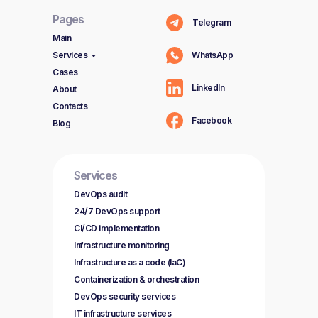
Pages
Telegram
Main
Services
WhatsApp
Cases
LinkedIn
About
Contacts
Facebook
Blog
Services
DevOps audit
24/7 DevOps support
CI/CD implementation
Infrastructure monitoring
Infrastructure as a code (IaC)
Containerization & orchestration
DevOps security services
IT infrastructure services