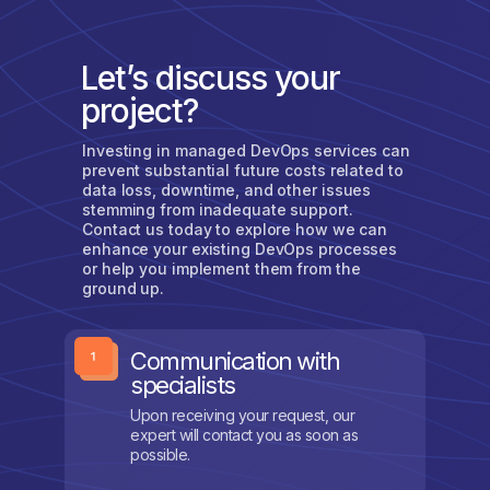
Let’s discuss your
project?
Investing in managed DevOps services can
prevent substantial future costs related to
data loss, downtime, and other issues
stemming from inadequate support.
Contact us today to explore how we can
enhance your existing DevOps processes
or help you implement them from the
ground up.
Communication with
specialists
Upon receiving your request, our
expert will contact you as soon as
possible.