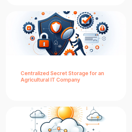
Centralized Secret Storage for an
Agricultural IT Company