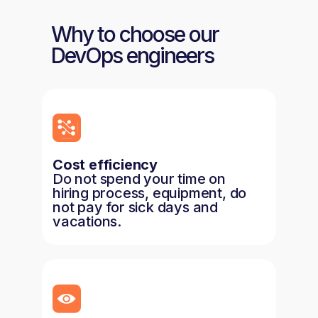
Why to choose our
DevOps engineers
Cost efficiency
Do not spend your time on
hiring process, equipment, do
not pay for sick days and
vacations.