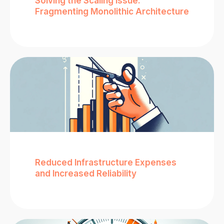
Solving the Scaling Issue:
Fragmenting Monolithic Architecture
Reduced Infrastructure Expenses
and Increased Reliability