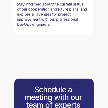
Stay informed about the current status
of our cooperation and future plans, and
explore all avenues for project
improvement with our professional
DevOps engineers.
Schedule a
meeting with our
team of experts