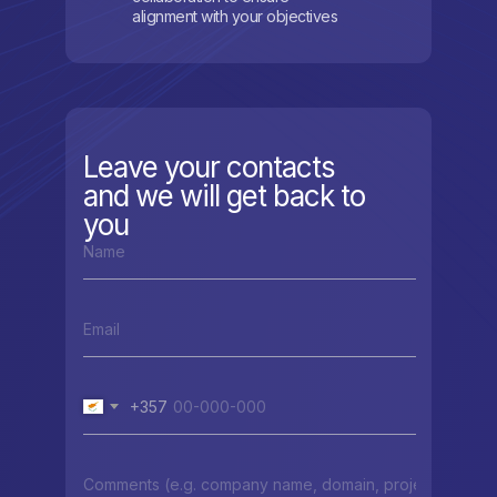
alignment with your objectives
Leave your contacts
and we will get back to
you
+357