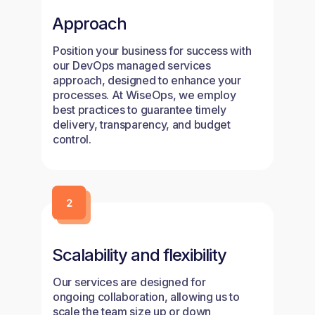
Approach
Position your business for success with
our DevOps managed services
approach, designed to enhance your
processes. At WiseOps, we employ
best practices to guarantee timely
delivery, transparency, and budget
control.
Scalability and flexibility
Our services are designed for
ongoing collaboration, allowing us to
scale the team size up or down