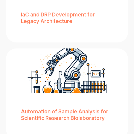
IaC and DRP Development for
Legacy Architecture
Automation of Sample Analysis for
Scientific Research Biolaboratory