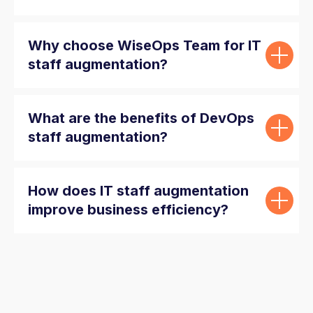
Why choose WiseOps Team for IT
staff augmentation?
What are the benefits of DevOps
staff augmentation?
How does IT staff augmentation
improve business efficiency?