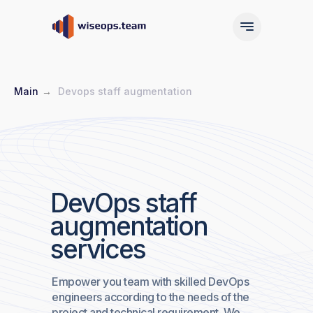
Main
→
Devops staff augmentation
Main
Services
DevOps staff
augmentation
Main
Services
services
Empower you team with skilled DevOps
engineers according to the needs of the
project and technical requirement. We