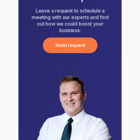
Leave a request to schedule a
meeting with our experts and find
out how we could boost your
business:
Send request