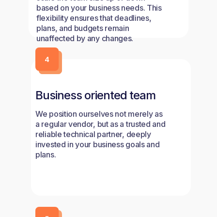
based on your business needs. This
flexibility ensures that deadlines,
plans, and budgets remain
unaffected by any changes.
Business oriented team
We position ourselves not merely as
a regular vendor, but as a trusted and
reliable technical partner, deeply
invested in your business goals and
plans.