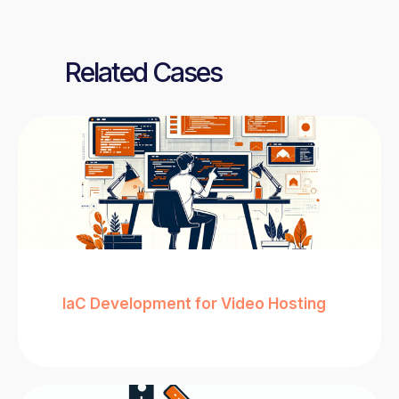
Related Cases
IaC Development for Video Hosting