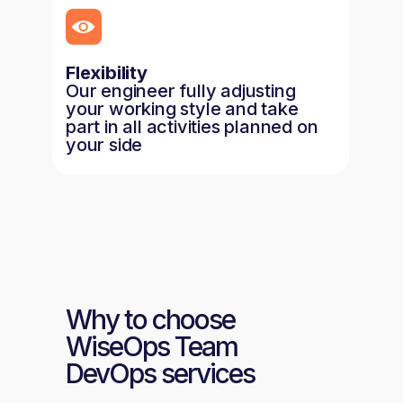
Flexibility
Our engineer fully adjusting
your working style and take
part in all activities planned on
your side
Why to choose
WiseOps Team
DevOps services