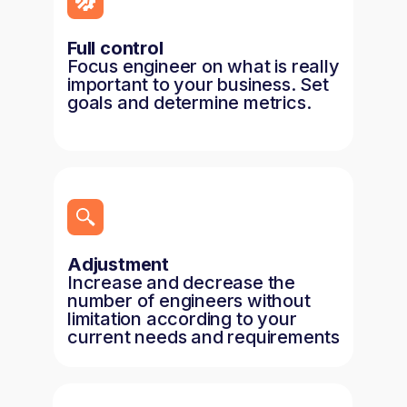
Full control
Focus engineer on what is really
important to your business. Set
goals and determine metrics.
Adjustment
Increase and decrease the
number of engineers without
limitation according to your
current needs and requirements