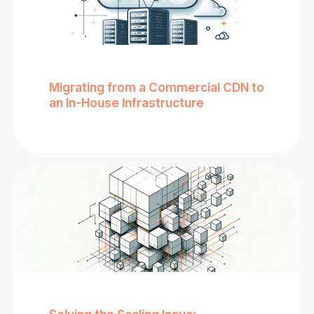
Migrating from a Commercial CDN to
an In-House Infrastructure