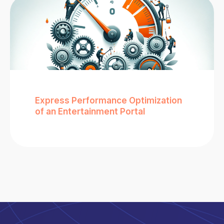
Express Performance Optimization
of an Entertainment Portal