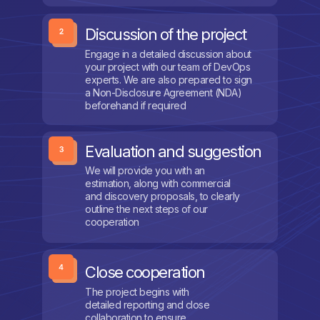
Discussion of the project
Engage in a detailed discussion about
your project with our team of DevOps
experts. We are also prepared to sign
a Non-Disclosure Agreement (NDA)
beforehand if required
Evaluation and suggestion
We will provide you with an
estimation, along with commercial
and discovery proposals, to clearly
outline the next steps of our
cooperation
Close cooperation
The project begins with
detailed reporting and close
collaboration to ensure