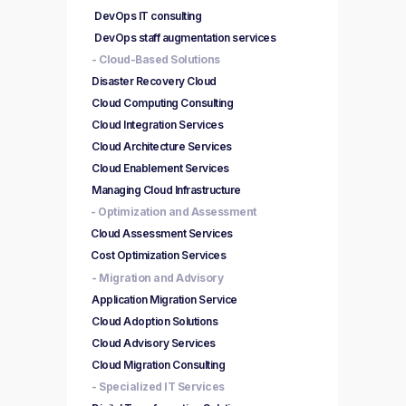
DevOps IT consulting
DevOps staff augmentation services
- Cloud-Based Solutions
Disaster Recovery Cloud
Cloud Computing Consulting
Cloud Integration Services
Cloud Architecture Services
Cloud Enablement Services
Managing Cloud Infrastructure
- Optimization and Assessment
Cloud Assessment Services
Cost Optimization Services
- Migration and Advisory
Application Migration Service
Cloud Adoption Solutions
Cloud Advisory Services
Cloud Migration Consulting
- Specialized IT Services