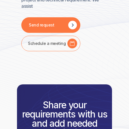
assist
Send request
Schedule a meeting
Share your
requirements with us
and add needed