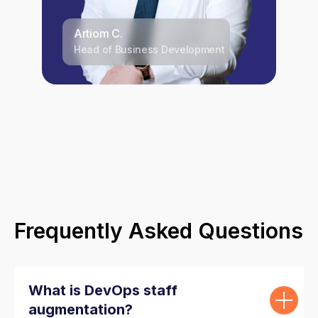
Artiom C.
Head of Business Development
Frequently Asked Questions
What is DevOps staff
augmentation?