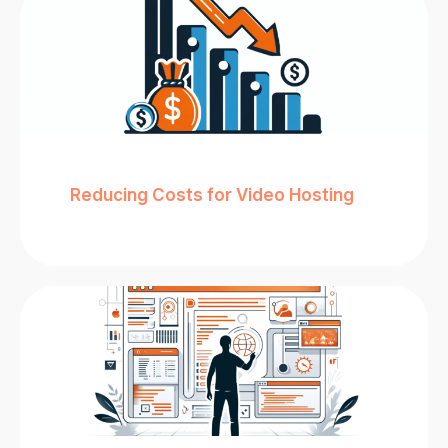
Reducing Costs for Video Hosting