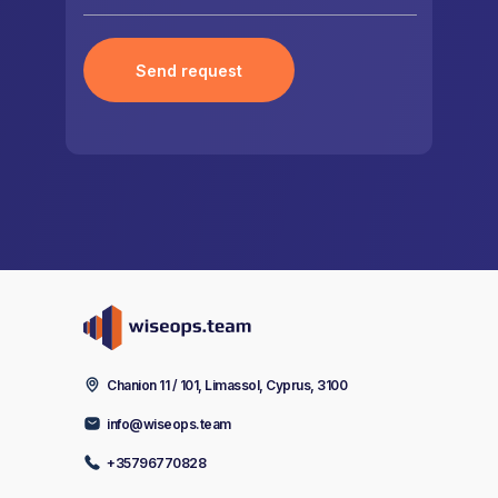
Send request
Chanion 11 / 101, Limassol, Cyprus, 3100
info@wiseops.team
+35796770828