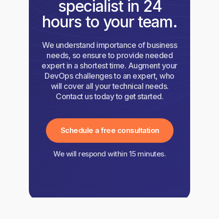
specialist in 24
hours to your team.
We understand importance of business
needs, so ensure to provide needed
expert in a shortest time. Augment your
DevOps challenges to an expert, who
will cover all your technical needs.
Contact us today to get started.
Schedule a free consultation
We will respond within 15 minutes.