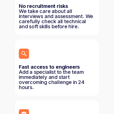
No recruitment risks
We take care about all
interviews and assessment. We
carefully check all technical
and soft skills before hire.
Fast access to engineers
Add a specialist to the team
immediately and start
overcoming challenge in 24
hours.