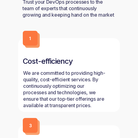
Trust your DevOps processes to the
team of experts that continuously
growing and keeping hand on the market
trends.
Cost-efficiency
We are committed to providing high-
quality, cost-efficient services. By
continuously optimizing our
processes and technologies, we
ensure that our top-tier offerings are
available at transparent prices.